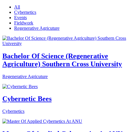
All
Cybernetics
Events
Fieldwork
Regenerative Agricuture
Bachelor Of Science (Regenerative
Agriculture) Southern Cross University
Regenerative Agricuture
Cybernetic Bees
Cybernetics