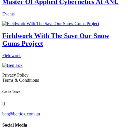
Master Of Applied Cybernetics At ANU
Events
Fieldwork With The Save Our Snow
Gums Project
Fieldwork
Privacy Policy
Terms & Conditions
Get In Touch

ben@benfox.com.au
Social Media