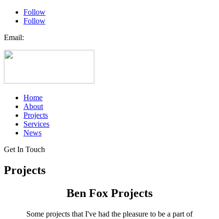
Follow
Follow
Email:
Ben@benfox.com.au
Home
About
Projects
Services
News
Get In Touch
Projects
Ben Fox Projects
Some projects that I've had the pleasure to be a part of